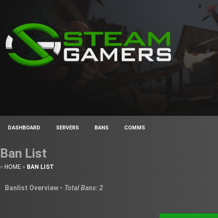
DASHBOARD
SERVERS
BANS
COMMS
Ban List
»
HOME
»
BAN LIST
Banlist Overview -
Total Bans: 2