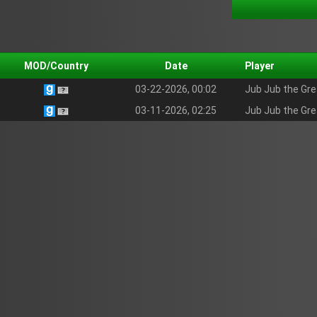
MOD/Country
Date
Player
03-22-2026, 00:02
Jub Jub the Gre
03-11-2026, 02:25
Jub Jub the Gre